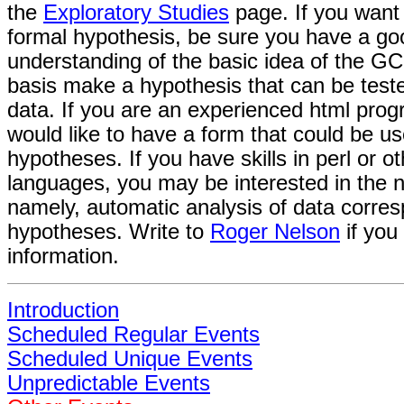
the
Exploratory Studies
page. If you want
formal hypothesis, be sure you have a go
understanding of the basic idea of the GC
basis make a hypothesis that can be test
data. If you are an experienced html pro
would like to have a form that could be us
hypotheses. If you have skills in perl or ot
languages, you may be interested in the n
namely, automatic analysis of data corres
hypotheses. Write to
Roger Nelson
if you
information.
Introduction
Scheduled Regular Events
Scheduled Unique Events
Unpredictable Events