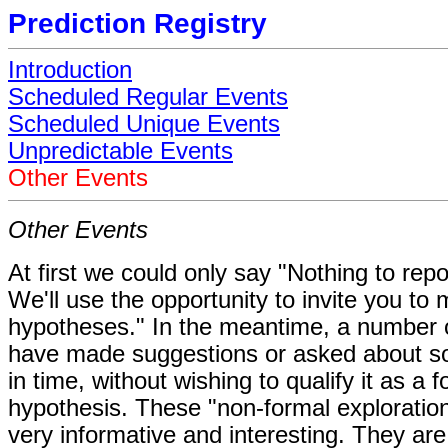
Prediction Registry
Introduction
Scheduled Regular Events
Scheduled Unique Events
Unpredictable Events
Other Events
Other Events
At first we could only say "Nothing to repo
We'll use the opportunity to invite you to
hypotheses." In the meantime, a number 
have made suggestions or asked about
in time, without wishing to qualify it as a 
hypothesis. These "non-formal exploratio
very informative and interesting. They are