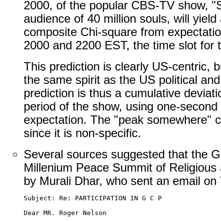
2000, of the popular CBS-TV show, "S
audience of 40 million souls, will yield
composite Chi-square from expectati
2000 and 2200 EST, the time slot for 
This prediction is clearly US-centric, b
the same spirit as the US political a
prediction is thus a cumulative deviat
period of the show, using one-second 
expectation. The "peak somewhere" ca
since it is non-specific.
Several sources suggested that the G
Millenium Peace Summit of Religious a
by Murali Dhar, who sent an email on
Subject: Re: PARTICIPATION IN G C P

Dear MR. Roger Nelson
