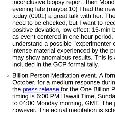
inconclusive biopsy report, then Mon
evening late (maybe 10) I had the new
today (0901) a great talk with her. T
need to be checked, but I want to recor
positive deviation, low effect; 15-min 
as event centered in one hour period. 
understand a possible "experimenter e
intense material experienced by the pro
may show anomalous results. This is a
included in the GCP formal tally.
Billion Person Meditation event. A fo
October, for a medium response during
the
press release
for the One Billion
timing is 6:00 PM Hawaii Time, Sunda
to 04:00 Monday morning, GMT. The pu
however. The actual meditation is sch