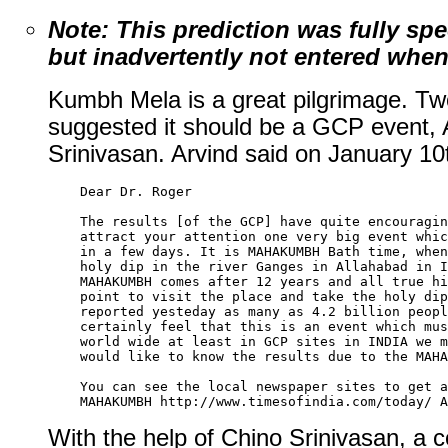
Note: This prediction was fully sp
but inadvertently not entered when 
Kumbh Mela is a great pilgrimage. T
suggested it should be a GCP event,
Srinivasan. Arvind said on January 10
    Dear Dr. Roger 

    The results [of the GCP] have quite encouragin
    attract your attention one very big event whic
    in a few days. It is MAHAKUMBH Bath time, when
    holy dip in the river Ganges in Allahabad in I
    MAHAKUMBH comes after 12 years and all true hi
    point to visit the place and take the holy dip
    reported yesteday as many as 4.2 billion peopl
    certainly feel that this is an event which mus
    world wide at least in GCP sites in INDIA we m
    would like to know the results due to the MAHA
    You can see the local newspaper sites to get a
With the help of Chino Srinivasan, a c