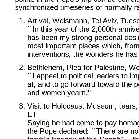
synchronized timeseries of normally 
Arrival, Weismann, Tel Aviv, Tue
``In this year of the 2,000th annive
has been my strong personal desir
most important places which, fro
interventions, the wonders he has 
Bethlehem, Plea for Palestine, 
``I appeal to political leaders to
at, and to go forward toward the 
and women yearn.''
Visit to Holocaust Museum, tears,
ET
Saying he had come to pay homage 
the Pope declared: ``There are no