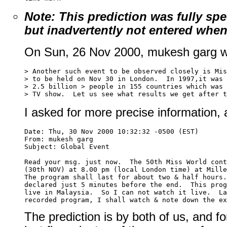
Note: This prediction was fully sp
but inadvertently not entered when 
On Sun, 26 Nov 2000, mukesh garg w
> Another such event to be observed closely is Mis
> to be held on Nov 30 in London.  In 1997,it was 
> 2.5 billion > people in 155 countries which was 
I asked for more precise information,
Date: Thu, 30 Nov 2000 10:32:32 -0500 (EST)

From: mukesh garg 
Subject: Global Event

Read your msg. just now.  The 50th Miss World cont
(30th NOV) at 8.00 pm (local London time) at Mille
The program shall last for about two & half hours.
declared just 5 minutes before the end.  This prog
live in Malaysia.  So I can not watch it live.  La
The prediction is by both of us, and fo