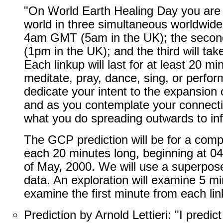
"On World Earth Healing Day you are i
world in three simultaneous worldwide l
4am GMT (5am in the UK); the second
(1pm in the UK); and the third will t
Each linkup will last for at least 20 m
meditate, pray, dance, sing, or perfo
dedicate your intent to the expansion
and as you contemplate your connection
what you do spreading outwards to infl
The GCP prediction will be for a compo
each 20 minutes long, beginning at 0
of May, 2000. We will use a superpos
data. An exploration will examine 5 mi
examine the first minute from each lin
Prediction by Arnold Lettieri: "I predi