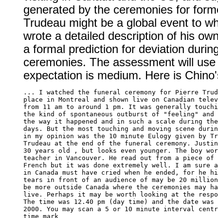
generated by the ceremonies for form
Trudeau might be a global event to w
wrote a detailed description of his ow
a formal prediction for deviation durin
ceremonies. The assessment will use t
expectation is medium. Here is Chino'
... I watched the funeral ceremony for Pierre Trud
place in Montreal and shown live on Canadian telev
from 11 am to around 1 pm. It was generally touchi
the kind of spontaneous outburst of "feeling" and 
the way it happened and in such a scale during the
days. But the most touching and moving scene durin
in my opinion was the 10 minute Eulogy given by Tr
Trudeau at the end of the funeral ceremony. Justin
30 years old , but looks even younger. The boy wor
teacher in Vancouver. He read out from a piece of 
French but it was done extremely well. I am sure a
in Canada must have cried when he ended, for he hi
tears in front of an audience of may be 20 million
be more outside Canada where the ceremonies may ha
live. Perhaps it may be worth looking at the respo
The time was 12.40 pm (day time) and the date was 
2000. You may scan a 5 or 10 minute interval centr