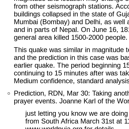
from other seismograph stations. Acco
buildings collapsed in the state of Gu
Mumbai (Bombay) and Delhi, as well 
and in parts of Nepal. On June 16, 1
general area killed 1500-2000 people.
This quake was similar in magnitude t
and the prediction in this case was ba
earlier quake. The period beginning 1
continuing to 15 minutes after was ta
Medium confidence, standard analysis
Prediction, RDN, Mar 30: Taking anot
prayer events. Joanne Karl of the Wor
just letting you know we are doi
from South Africa March 31st at 