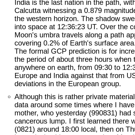
India is the last nation in the path, wit
Calcutta witnessing a 0.879 magnitude
the western horizon. The shadow swe
into space at 12:36:23 UT. Over the c
Moon's umbra travels along a path ap
covering 0.2% of Earth's surface area
The formal GCP prediction is for incr
the period of about three hours when th
anywhere on earth, from 09:30 to 12:
Europe and India against that from US
deviations in the European group.
Although this is rather private material,
data around some times where I have
mother, who yesterday (990831) had s
cancerous lump. I first learned there
(0821) around 18:00 local, then on Th