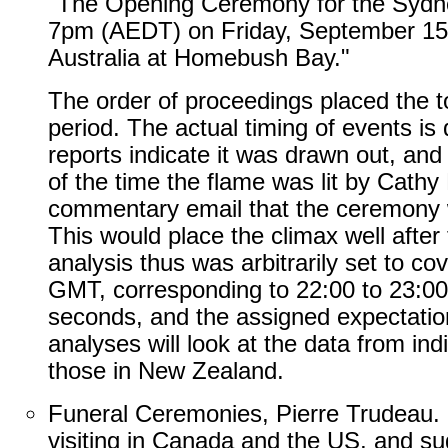
"The Opening Ceremony for the Sydn
7pm (AEDT) on Friday, September 15 
Australia at Homebush Bay."
The order of proceedings placed the t
period. The actual timing of events is d
reports indicate it was drawn out, and 
of the time the flame was lit by Cath
commentary email that the ceremony 
This would place the climax well after
analysis thus was arbitrarily set to co
GMT, corresponding to 22:00 to 23:00 
seconds, and the assigned expectati
analyses will look at the data from indi
those in New Zealand.
Funeral Ceremonies, Pierre Trudeau.
visiting in Canada and the US, and s