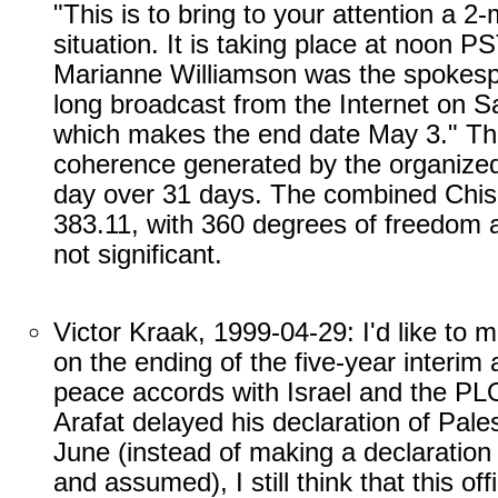
"This is to bring to your attention a 
situation. It is taking place at noon P
Marianne Williamson was the spokesp
long broadcast from the Internet on Sa
which makes the end date May 3." This
coherence generated by the organized
day over 31 days. The combined Chis
383.11, with 360 degrees of freedom a
not significant.
Victor Kraak, 1999-04-29: I'd like to 
on the ending of the five-year interi
peace accords with Israel and the PLO
Arafat delayed his declaration of Pale
June (instead of making a declaration 
and assumed), I still think that this of