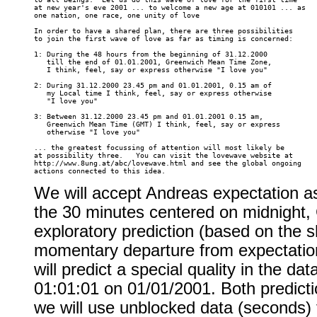
at new year's eve 2001 ... to welcome a new age at 010101 ... as 

one nation, one race, one unity of love 

In order to have a shared plan, there are three possibilities 

to join the first wave of love as far as timing is concerned: 

1: During the 48 hours from the beginning of 31.12.2000 

   till the end of 01.01.2001, Greenwich Mean Time Zone, 

   I think, feel, say or express otherwise "I love you" 

2: During 31.12.2000 23.45 pm and 01.01.2001, 0.15 am of 

   my Local time I think, feel, say or express otherwise 

   "I love you" 

3: Between 31.12.2000 23.45 pm and 01.01.2001 0.15 am, 

   Greenwich Mean Time (GMT) I think, feel, say or express 

   otherwise "I love you" 

... the greatest focussing of attention will most likely be 

at possibility three.   You can visit the lovewave website at 

http://www.8ung.at/abc/lovewave.html and see the global ongoing 

We will accept Andreas expectation as
the 30 minutes centered on midnight, 
exploratory prediction (based on the s
momentary departure from expectation
will predict a special quality in the da
01:01:01 on 01/01/2001. Both predict
we will use unblocked data (seconds) f