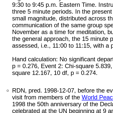
9:30 to 9:45 p.m. Eastern Time. Instru
three 5 minute periods. In the present 
small magnitude, distributed across t
communication of the same group speci
November as a time for meditation, bu
the general approach, the 15 minute pe
assessed, i.e., 11:00 to 11:15, with a p
Hand calculation: No significant depar
p = 0.276, Event 2: Chi-square 5.839,
square 12.167, 10 df, p = 0.274.
RDN, pred. 1998-12-07, before the eve
visit from members of the
World Peac
1998 the 50th anniversary of the Decl
celebrated at the UN beginning at 9 am