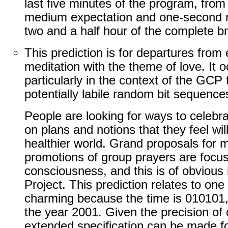
last five minutes of the program, from
medium expectation and one-second res
two and a half hour of the complete b
This prediction is for departures from 
meditation with the theme of love. It 
particularly in the context of the GCP
potentially labile random bit sequence
People are looking for ways to celebr
on plans and notions that they feel wil
healthier world. Grand proposals for 
promotions of group prayers are focus
consciousness, and this is of obvious
Project. This prediction relates to one
charming because the time is 010101, t
the year 2001. Given the precision of
extended specification can be made fo