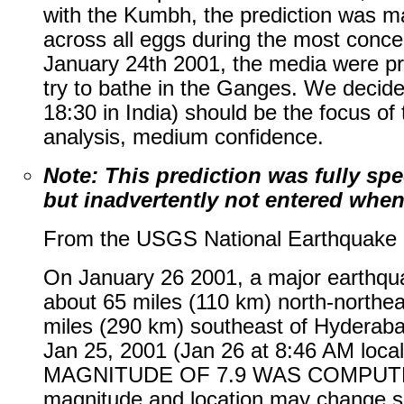
with the Kumbh, the prediction was ma
across all eggs during the most conc
January 24th 2001, the media were pre
try to bathe in the Ganges. We decided
18:30 in India) should be the focus o
analysis, medium confidence.
Note: This prediction was fully sp
but inadvertently not entered when 
From the USGS National Earthquake I
On January 26 2001, a major earthq
about 65 miles (110 km) north-northea
miles (290 km) southeast of Hyderab
Jan 25, 2001 (Jan 26 at 8:46 AM loca
MAGNITUDE OF 7.9 WAS COMPUT
magnitude and location may change sli