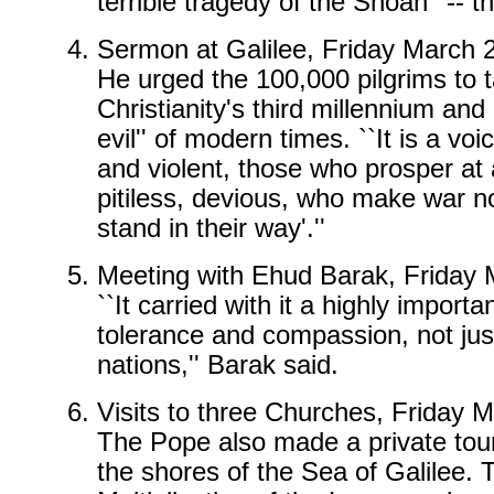
terrible tragedy of the Shoah'' --
Sermon at Galilee, Friday March
He urged the 100,000 pilgrims to 
Christianity's third millennium and 
evil'' of modern times. ``It is a v
and violent, those who prosper at
pitiless, devious, who make war 
stand in their way'.''
Meeting with Ehud Barak, Friday
``It carried with it a highly impo
tolerance and compassion, not j
nations,'' Barak said.
Visits to three Churches, Friday
The Pope also made a private tour
the shores of the Sea of Galilee. 