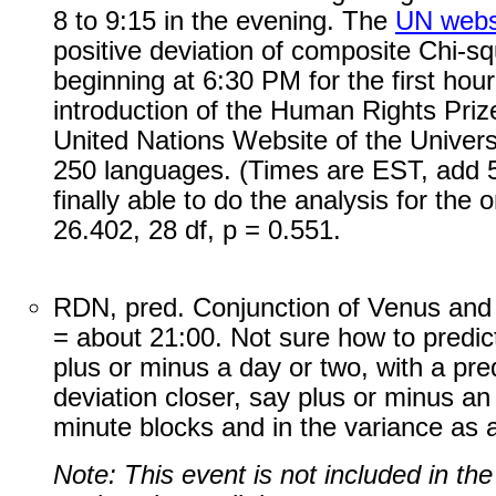
8 to 9:15 in the evening. The
UN webs
positive deviation of composite Chi-s
beginning at 6:30 PM for the first hou
introduction of the Human Rights Priz
United Nations Website of the Univers
250 languages. (Times are EST, add 5
finally able to do the analysis for the
26.402, 28 df, p = 0.551.
RDN, pred. Conjunction of Venus and
= about 21:00. Not sure how to predict, 
plus or minus a day or two, with a pred
deviation closer, say plus or minus an
minute blocks and in the variance as a
Note: This event is not included in th