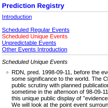
Prediction Registry
Introduction
Scheduled Regular Events
Scheduled Unique Events
Unpredictable Events
Other Events Introduction
Scheduled Unique Events
RDN, pred. 1998-09-11, before the ev
some significance to the world. The Cli
public scrutiny with planned publicati
sometime in the afternoon of 98-09-1
this unique public display of "evidenc
We will look at the point event surrou