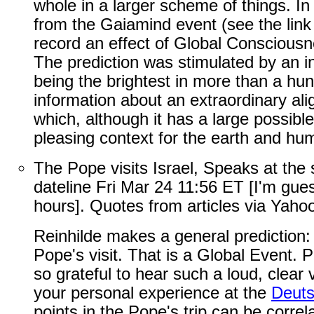
whole in a larger scheme of things. In 
from the Gaiamind event (see the link 
record an effect of Global Conscious
The prediction was stimulated by an in
being the brightest in more than a hu
information about an extraordinary ali
which, although it has a large possible
pleasing context for the earth and hu
The Pope visits Israel, Speaks at the
dateline Fri Mar 24 11:56 ET [I'm gu
hours]. Quotes from articles via Yaho
Reinhilde makes a general prediction:
Pope's visit. That is a Global Event. 
so grateful to hear such a loud, clear
your personal experience at the
Deut
points in the Pope's trip can be correl