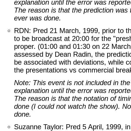
explanation until the error was repor
The reason is that the prediction was 
ever was done.
RDN: Pred 21 March, 1999, prior to 
to be broadcast at 20:00 for the "pre
proper. (01:00 and 01:30 on 22 March
assessed by Dean Radin, the prediction
be associated with deviations, while c
the presentations vs commercial brea
Note: This event is not included in th
explanation until the error was repor
The reason is that the notation of ti
done (I could not watch the show). No
done.
Suzanne Taylor: Pred 5 April, 1999, in