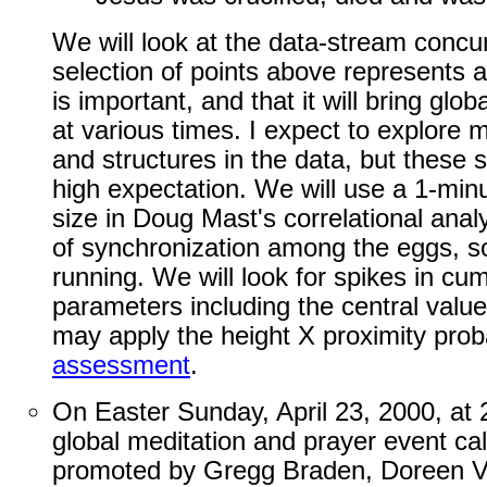
We will look at the data-stream concurr
selection of points above represents a 
is important, and that it will bring g
at various times. I expect to explore 
and structures in the data, but these s
high expectation. We will use a 1-minu
size in Doug Mast's correlational anal
of synchronization among the eggs, s
running. We will look for spikes in cum
parameters including the central value 
may apply the height X proximity proba
assessment
.
On Easter Sunday, April 23, 2000, a
global meditation and prayer event ca
promoted by Gregg Braden, Doreen V