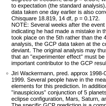
to expectation (the standard analysis).
data taken one day earlier is also cor
Chisquare 18.819, 14 df, p = 0.172.
NOTE: Several weeks after the event 
indicating he had made a mistake in t
took place on the 5th rather than the 
analysis, the GCP data taken at the co
deviant. The original analysis may thu
that an "experimenter effect" must be
important contributor to the GCP resul
Jiri Wackermann, pred. approx 1998-0
1999. Several people have in the mea
elements for this prediction. In additi
"inauspicious" conjunction of 5 planet
eclipse configuration, Mars, Saturn, a
The specific GCP prediction is a com