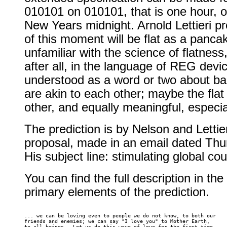
010101 on 010101, that is one hour, 
New Years midnight. Arnold Lettieri pr
of this moment will be flat as a pancak
unfamiliar with the science of flatness, 
after all, in the language of REG dev
understood as a word or two about ba
are akin to each other; maybe the flat
other, and equally meaningful, especia
The prediction is by Nelson and Letti
proposal, made in an email dated Th
His subject line: stimulating global c
You can find the full description in the
primary elements of the prediction.
... we can be loving even to people we do not know, to both our 

friends and enemies; we can say "I love you" to Mother Earth, 

to all beings.  Let us do this wave of love for the first time 
