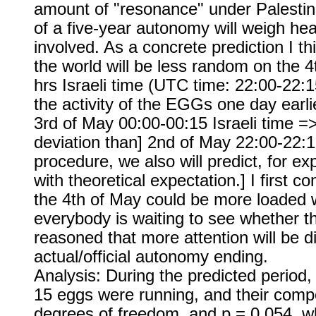
amount of "resonance" under Palestin
of a five-year autonomy will weigh heav
involved. As a concrete prediction I th
the world will be less random on the 
hrs Israeli time (UTC time: 22:00-22:
the activity of the EGGs one day earli
3rd of May 00:00-00:15 Israeli time =>
deviation than] 2nd of May 22:00-22:
procedure, we also will predict, for ex
with theoretical expectation.] I first 
the 4th of May could be more loaded w
everybody is waiting to see whether th
reasoned that more attention will be d
actual/official autonomy ending.
Analysis: During the predicted period
15 eggs were running, and their comp
degrees of freedom, and p = 0.054, whi