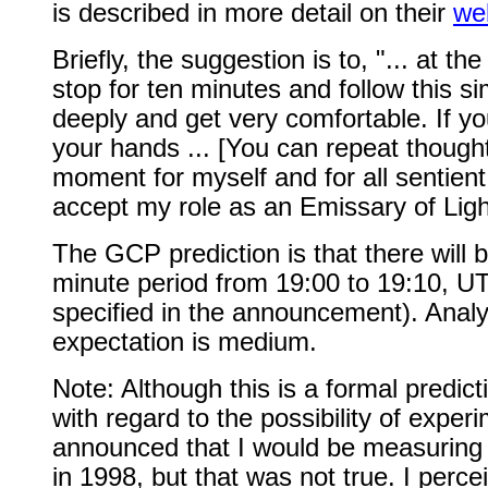
is described in more detail on their
we
Briefly, the suggestion is to, "... at t
stop for ten minutes and follow this s
deeply and get very comfortable. If you
your hands ... [You can repeat thought
moment for myself and for all sentient
accept my role as an Emissary of Light
The GCP prediction is that there will b
minute period from 19:00 to 19:10, U
specified in the announcement). Analy
expectation is medium.
Note: Although this is a formal predicti
with regard to the possibility of exp
announced that I would be measuring t
in 1998, but that was not true. I percei