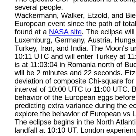
several people.
Wackermann, Walker, Etzold, and Bier
European event since the path of totali
found at a
NASA site
. The eclipse will
Luxemburg, Germany, Austria, Hungar
Turkey, Iran, and India. The Moon's 
10:11 UTC and will enter Turkey at 11:
is at 11:03:04 in Romania north of Buc
will be 2 minutes and 22 seconds. Etz
deviation of composite Chi-square fo
interval of 10:00 UTC to 11:00 UTC. B
behavior of the European eggs before, 
predicting extra variance during the ec
explore the behavior of European vs 
The eclipse begins in the North Atlanti
landfall at 10:10 UT. London experienc