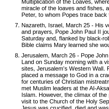
Multiplication of the Loaves, wher
miracle of the loaves and fishes, 
Peter, to whom Popes trace back t
Nazareth, Israel, March 25 - His v
and prayers, Pope John Paul II j
Saturday and, flanked by black-rob
Bible claims Mary learned she would
Jerusalem, March 26 - Pope John Pa
Land on Sunday morning with a vis
sites, Jerusalem's Western Wall. F
placed a message to God in a crack
for centuries of Christian mistrea
met Muslim leaders at the Al-Aksa
Islam. However, the climax of the 
visit to the Church of the Holy Se
Jesus was crucified, died and was