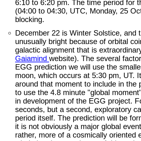
6:10 to 6:20 pm. The time period for th
(04:00 to 04:30, UTC, Monday, 25 Oct
blocking.
December 22 is Winter Solstice, and 
unusually bright because of orbital coi
galactic alignment that is extraordinary
Gaiamind
website). The several facto
EGG prediction we will use the smallest
moon, which occurs at 5:30 pm, UT. I
around that moment to include in the p
to use the 4.8 minute "global moment"
in development of the EGG project. For
seconds, but a second, exploratory cal
period itself. The prediction will be f
it is not obviously a major global event
rather, more of a cosmically oriented e