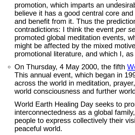
promotion, which imparts an undesirabl
believe it has a good central core and 
and benefit from it. Thus the predictio
contradictions: I think the event
per s
promoted global meditation events, w
might be affected by the mixed motives
promotional literature, and which I, as
On Thursday, 4 May 2000, the fifth
Wo
This annual event, which began in 19
across the world in meditation, prayer,
world consciousness and further world
World Earth Healing Day seeks to pro
interconnectedness as a global family,
people to express collectively their v
peaceful world.