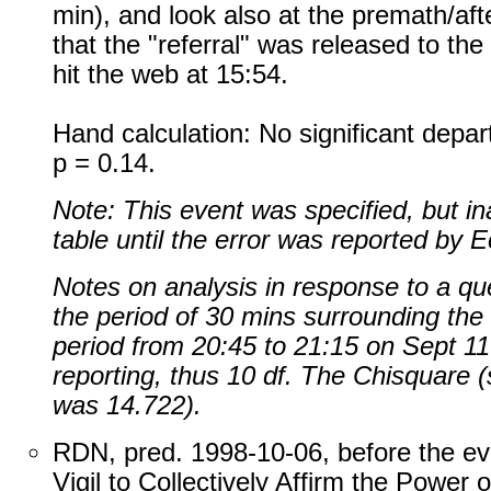
min), and look also at the premath/af
that the "referral" was released to the
hit the web at 15:54.
Hand calculation: No significant depar
p = 0.14.
Note: This event was specified, but in
table until the error was reported by 
Notes on analysis in response to a qu
the period of 30 mins surrounding the "
period from 20:45 to 21:15 on Sept 1
reporting, thus 10 df. The Chisquare 
was 14.722).
RDN, pred. 1998-10-06, before the ev
Vigil to Collectively Affirm the Power