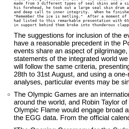
made from 3 different types of seal skins and a si
his forehead, he took out a large seal skin drum a
and deep call to inner integrity.  When he finishe
"Remember the ice is metling."  After a moment of 
had listed to this remarkable presentation with 65
The suggestions for inclusion of the e
have a reasonable precedent in the Po
events share an aspect of pilgrimage,
statements of the integrated world we
will follow the same criteria, presenti
28th to 31st August, and using a one-
analyses, particular events may be sin
The Olympic Games are an internationa
around the world, and Robin Taylor of F
Olympic Flame would engage broad atte
the EGG data. From the official cale