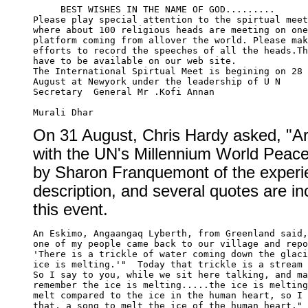
     BEST WISHES IN THE NAME OF GOD.........

Please play special attention to the spirtual meet

where about 100 religious heads are meeting on one

platform coming from allover the world. Please mak
efforts to record the speeches of all the heads.Th
have to be available on our web site.

The International Spirtual Meet is begining on 28 
August at Newyork under the leadership of U N 

Secretary  General Mr .Kofi Annan

On 31 August, Chris Hardy asked, "Ar
with the UN's Millennium World Peace
by Sharon Franquemont of the experien
description, and several quotes are in
this event.
An Eskimo, Angaangaq Lyberth, from Greenland said,
one of my people came back to our village and repo
'There is a trickle of water coming down the glaci
ice is melting.'"  Today that trickle is a stream 
So I say to you, while we sit here talking, and ma
remember the ice is melting.....the ice is melting
melt compared to the ice in the human heart, so I 
that, a song to melt the ice of the human heart." 