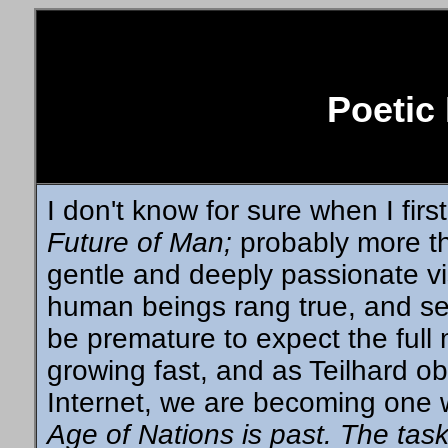
Poetic
I don't know for sure when I fir
Future of Man;
probably more th
gentle and deeply passionate vis
human beings rang true, and se
be premature to expect the full 
growing fast, and as Teilhard o
Internet, we are becoming one 
Age of Nations is past. The task