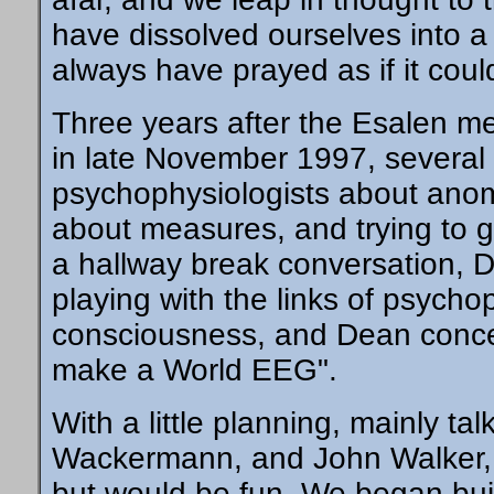
have dissolved ourselves into a
always have prayed as if it coul
Three years after the Esalen me
in late November 1997, several 
psychophysiologists about anom
about measures, and trying to ge
a hallway break conversation, 
playing with the links of psyc
consciousness, and Dean concen
make a World EEG".
With a little planning, mainly ta
Wackermann, and John Walker, w
but would be fun. We began buil