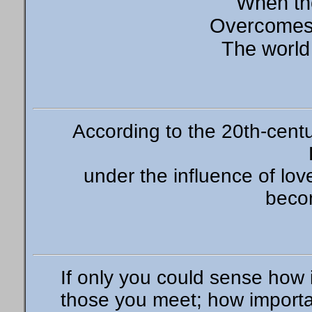
When th
Overcomes 
The world
According to the 20th-cen
under the influence of lov
beco
If only you could sense how i
those you meet; how import