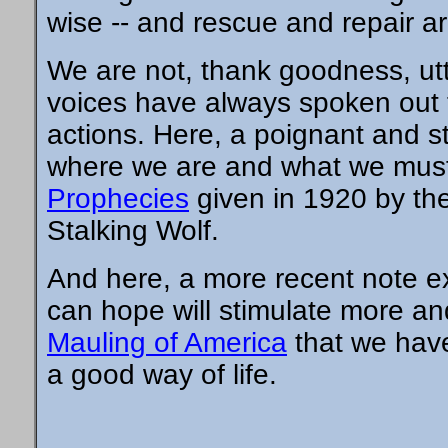
wise -- and rescue and repair are
We are not, thank goodness, utte
voices have always spoken out 
actions. Here, a poignant and str
where we are and what we must
Prophecies
given in 1920 by th
Stalking Wolf.
And here, a more recent note ex
can hope will stimulate more an
Mauling of America
that we have
a good way of life.