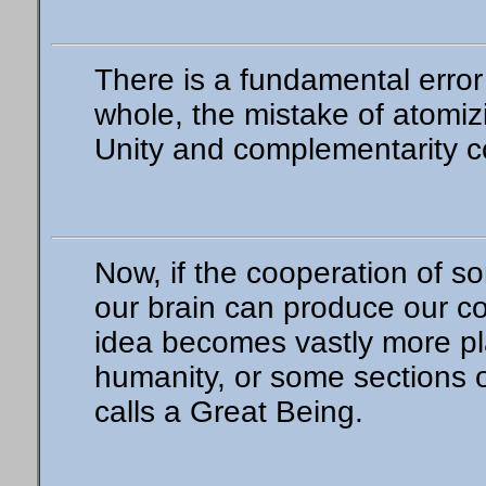
There is a fundamental error
whole, the mistake of atomi
Unity and complementarity con
Now, if the cooperation of so
our brain can produce our co
idea becomes vastly more pla
humanity, or some sections 
calls a Great Being.