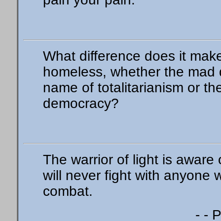
What difference does it make
homeless, whether the mad d
name of totalitarianism or th
democracy?
The warrior of light is aware
will never fight with anyone
combat.
- - 