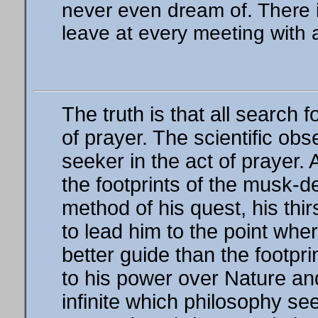
never even dream of. There i
leave at every meeting with 
The truth is that all search 
of prayer. The scientific obs
seeker in the act of prayer. 
the footprints of the musk-d
method of his quest, his thir
to lead him to the point whe
better guide than the footpri
to his power over Nature and 
infinite which philosophy see