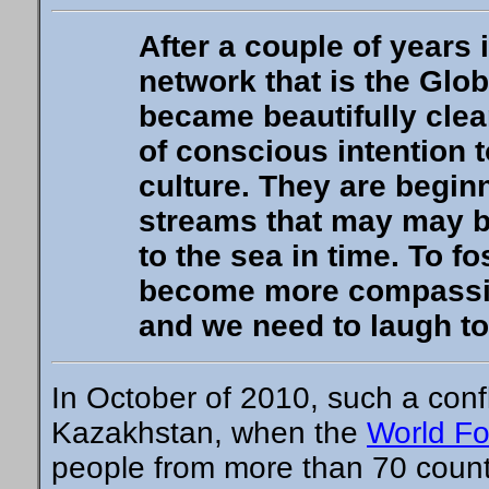
After a couple of years
network that is the Glo
became beautifully clear
of conscious intention 
culture. They are beginn
streams that may may be
to the sea in time. To fo
become more compassion
and we need to laugh to
In October of 2010, such a con
Kazakhstan, when the
World Fo
people from more than 70 count