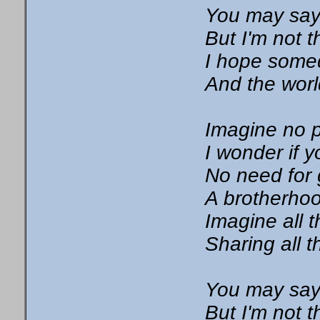
You may say 
But I'm not 
I hope somed
And the worl
Imagine no 
I wonder if 
No need for 
A brotherho
Imagine all 
Sharing all t
You may say 
But I'm not 