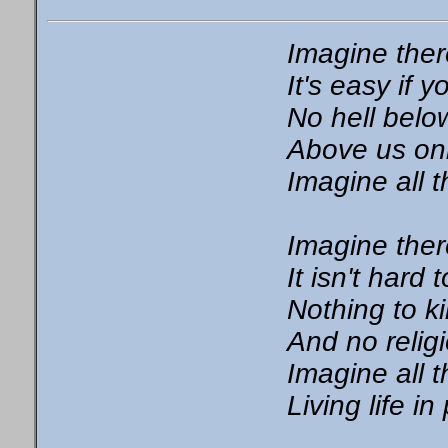
Imagine the
It's easy if y
No hell belo
Above us on
Imagine all 
Imagine ther
It isn't hard 
Nothing to kil
And no relig
Imagine all 
Living life i