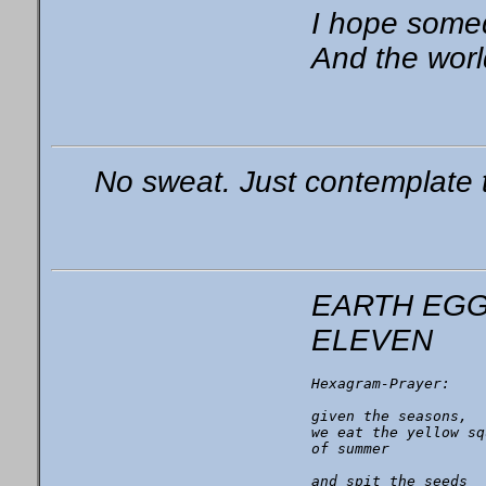
I hope somed
And the world
No sweat. Just contemplate 
EARTH EG
ELEVEN
Hexagram-Prayer:

given the seasons,

we eat the yellow sq
of summer

and spit the seeds
