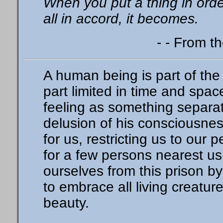
When you put a thing in orde
all in accord, it becomes.
- - From t
A human being is part of the 
part limited in time and spa
feeling as something separate
delusion of his consciousness
for us, restricting us to our 
for a few persons nearest us
ourselves from this prison b
to embrace all living creatur
beauty.