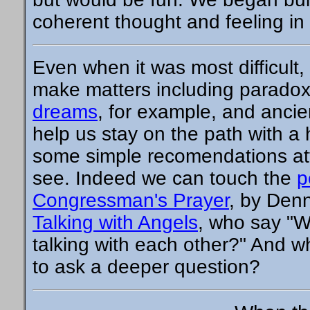
coherent thought and feeling in 
Even when it was most difficult, 
make matters including paradox
dreams
, for example, and ancie
help us stay on the path with a
some simple recomendations att
see. Indeed we can touch the
p
Congressman's Prayer
, by Denn
Talking with Angels
, who say "W
talking with each other?" And w
to ask a deeper question?