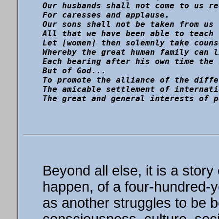
Our husbands shall not come to us re
For caresses and applause.

Our sons shall not be taken from us 
All that we have been able to teach 
Let [women] then solemnly take couns
Whereby the great human family can l
Each bearing after his own time the 
But of God...

To promote the alliance of the diffe
The amicable settlement of internati
Beyond all else, it is a story
happen, of a four-hundred-ye
as another struggles to be b