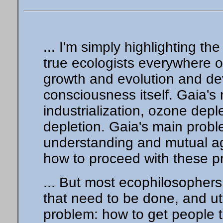
... I'm simply highlighting t
true ecologists everywhere 
growth and evolution and dev
consciousness itself. Gaia's
industrialization, ozone depl
depletion. Gaia's main probl
understanding and mutual a
how to proceed with these p
... But most ecophilosophers
that need to be done, and utt
problem: how to get people 