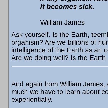
it becomes sick.
William James
Ask yourself. Is the Earth, teem
organism? Are we billions of h
intelligence of the Earth as an or
Are we doing well? Is the Earth
And again from William James, 
much we have to learn about con
experientially.