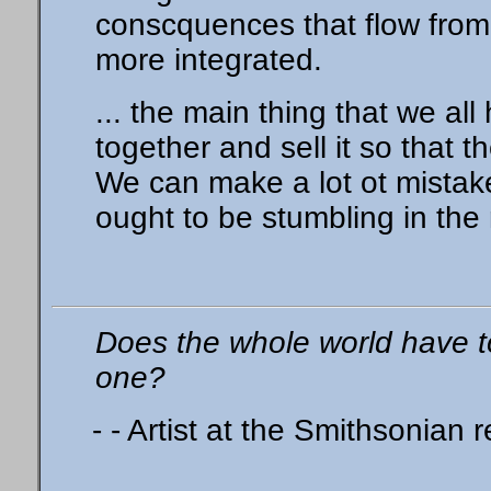
conscquences that flow from th
more integrated.
... the main thing that we all
together and sell it so that t
We can make a lot ot mistak
ought to be stumbling in the r
Does the whole world have t
one?
- - Artist at the Smithsonian 