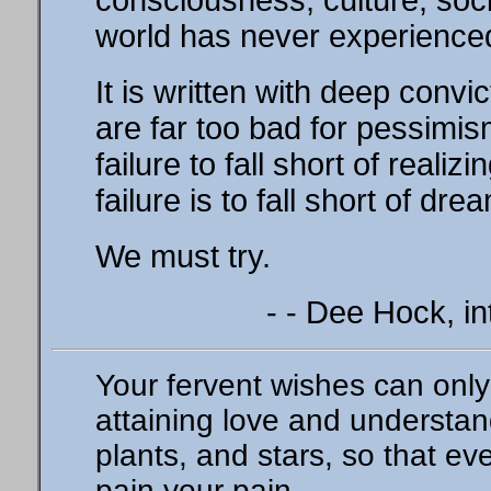
consciousness, culture, soci
world has never experience
It is written with deep convict
are far too bad for pessimism
failure to fall short of realiz
failure is to fall short of dre
We must try.
- - Dee Hock, in
Your fervent wishes can only 
attaining love and understa
plants, and stars, so that e
pain your pain.