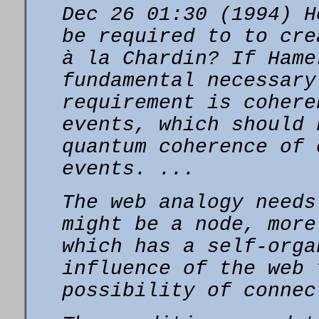
Dec 26 01:30 (1994) H
be required to to cr
à la Chardin? If Hame
fundamental necessary
requirement is cohere
events, which should
quantum coherence of 
events. ...
The web analogy needs
might be a node, more
which has a self-orga
influence of the web 
possibility of connec