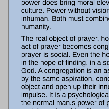
power does bring moral eleva
culture. Power without visi
inhuman. Both must combine 
humanity.
The real object of prayer, h
act of prayer becomes congreg
prayer is social. Even the 
in the hope of finding, in a s
God. A congregation is an a
by the same aspiration, con
object and open up their inn
impulse. It is a psychological
the normal man.s power of p