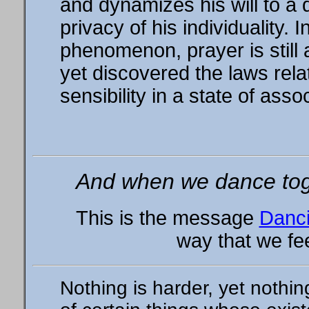
and dynamizes his will to a
privacy of his individuality.
phenomenon, prayer is still
yet discovered the laws rel
sensibility in a state of asso
And when we dance toge
This is the message
Danci
way that we fee
Nothing is harder, yet nothi