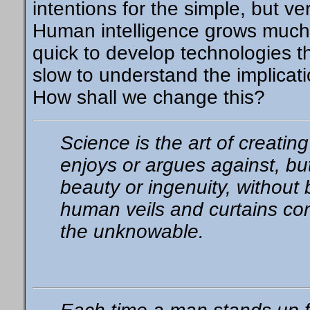
intentions for the simple, but ve
Human intelligence grows much
quick to develop technologies t
slow to understand the implica
How shall we change this?
Science is the art of creating
enjoys or argues against, bu
beauty or ingenuity, without b
human veils and curtains co
the unknowable.