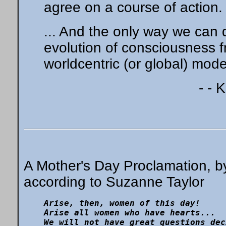
agree on a course of action.
... And the only way we can 
evolution of consciousness f
worldcentric (or global) mod
- - 
A Mother's Day Proclamation, b
according to Suzanne Taylor
Arise, then, women of this day!

Arise all women who have hearts...

We will not have great questions dec