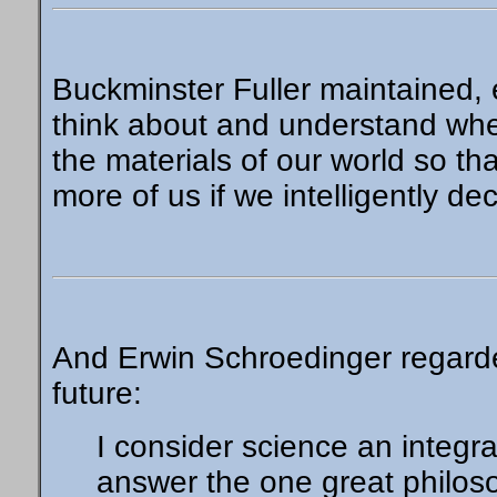
Buckminster Fuller maintained, 
think about and understand wher
the materials of our world so that
more of us if we intelligently de
And Erwin Schroedinger regarde
future:
I consider science an integra
answer the one great philos