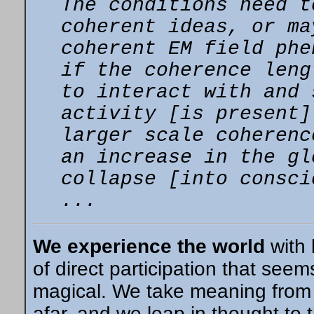
The conditions need t
coherent
ideas, or ma
coherent EM field ph
if the coherence leng
to interact with and 
activity [is present
larger scale coherenc
an increase in the gl
collapse [into consci
...
We experience the world
with 
of direct participation that seem
magical. We take meaning from
afar, and we leap in thought to