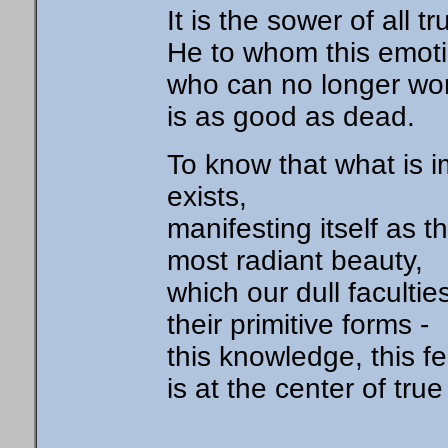
It is the sower of all t
He to whom this emotio
who can no longer won
is as good as dead.
To know that what is i
exists,
manifesting itself as 
most radiant beauty,
which our dull faculti
their primitive forms -
this knowledge, this fe
is at the center of true