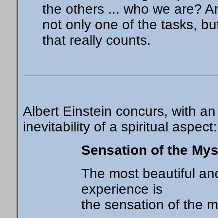
the others ... who we are? An
not only one of the tasks, bu
that really counts.
Albert Einstein concurs, with a
inevitability of a spiritual aspect:
Sensation of the Mys
The most beautiful a
experience is
the sensation of the m