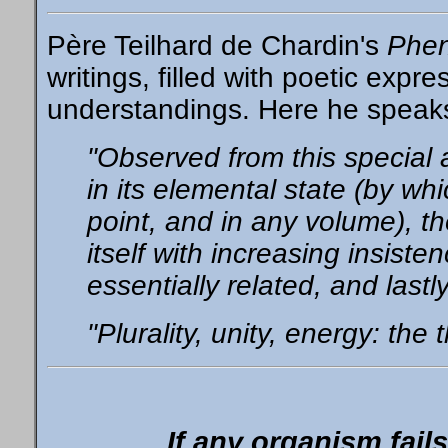
Père Teilhard de Chardin's
Phe
writings, filled with poetic expre
understandings. Here he speaks
"Observed from this special 
in its elemental state (by w
point, and in any volume), th
itself with increasing insisten
essentially related, and lastl
"Plurality, unity, energy: the 
If any organism fails t