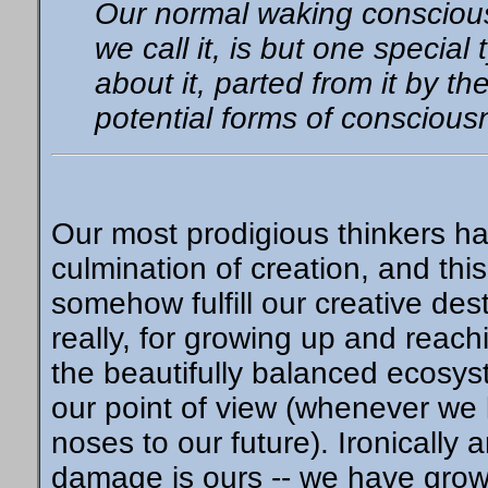
Our normal waking conscious
we call it, is but one special
about it, parted from it by the
potential forms of consciousn
Our most prodigious thinkers ha
culmination of creation, and th
somehow fulfill our creative dest
really, for growing up and reach
the beautifully balanced ecosy
our point of view (whenever we 
noses to our future). Ironically a
damage is ours -- we have grow