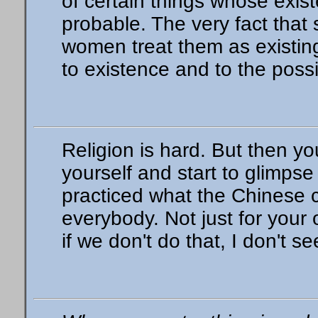
of certain things whose exis
probable. The very fact tha
women treat them as existing
to existence and to the possib
Religion is hard. But then y
yourself and start to glimpse 
practiced what the Chinese 
everybody. Not just for your
if we don't do that, I don't 