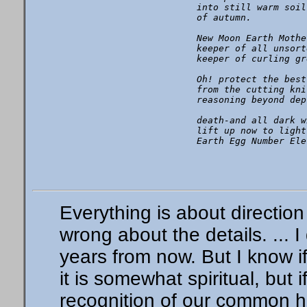
into still warm soil

of autumn.

New Moon Earth Mother
keeper of all unsort
keeper of curling gr
Oh! protect the best
from the cutting knif
reasoning beyond dept
death-and all dark w
lift up now to light
Everything is about directi
wrong about the details. ... I
years from now. But I know i
it is somewhat spiritual, but
recognition of our common 