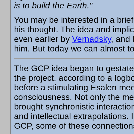
is to build the Earth."
You may be interested in a brie
his thought. The idea and impli
even earlier by
Vernadsky
, and 
him. But today we can almost to
The GCP idea began to gestate a
the project, according to a
logb
before a stimulating Esalen meet
consciousness. Not only the mee
brought synchronistic interactio
and intellectual extrapolations. 
GCP, some of these connection