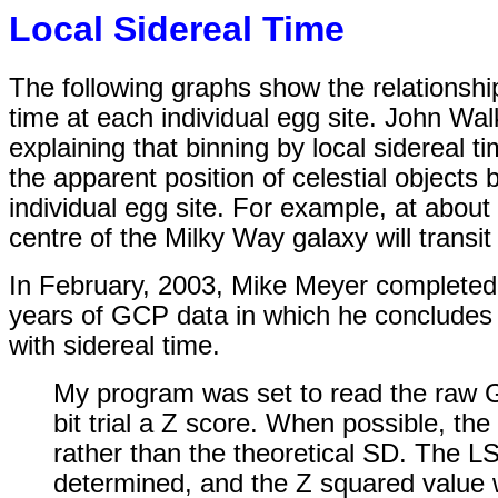
Local Sidereal Time
The following graphs show the relationshi
time at each individual egg site. John Wa
explaining that binning by local sidereal
the apparent position of celestial objects
individual egg site. For example, at about 
centre of the Milky Way galaxy will transi
In February, 2003, Mike Meyer completed
years of GCP data in which he concludes th
with sidereal time.
My program was set to read the raw 
bit trial a Z score. When possible, th
rather than the theoretical SD. The L
determined, and the Z squared value 