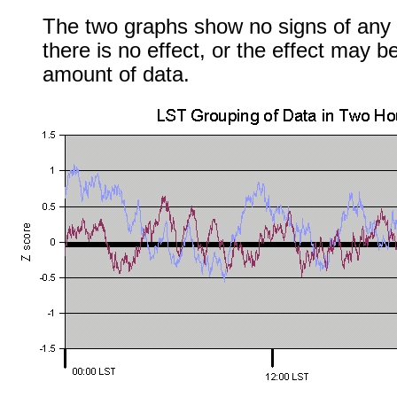
The two graphs show no signs of any e
there is no effect, or the effect may b
amount of data.