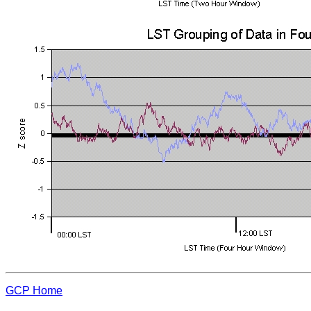
GCP Home