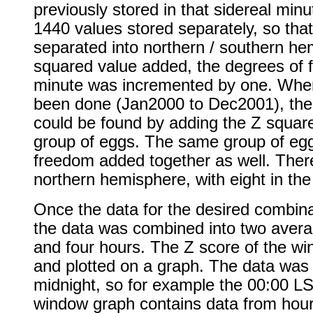
previously stored in that sidereal min
1440 values stored separately, so that 
separated into northern / southern h
squared value added, the degrees of f
minute was incremented by one. When
been done (Jan2000 to Dec2001), the 
could be found by adding the Z square
group of eggs. The same group of egg
freedom added together as well. Ther
northern hemisphere, with eight in th
Once the data for the desired combina
the data was combined into two avera
and four hours. The Z score of the wi
and plotted on a graph. The data wa
midnight, so for example the 00:00 LS
window graph contains data from hour