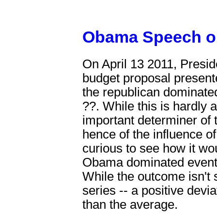
Obama Speech on
On April 13 2011, Presi
budget proposal presente
the republican dominate
??. While this is hardly a
important determiner of t
hence of the influence of
curious to see how it wou
Obama dominated events,
While the outcome isn't s
series -- a positive devia
than the average.