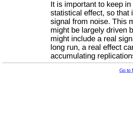
It is important to keep i
statistical effect, so that
signal from noise. This 
might be largely driven 
might include a real sig
long run, a real effect ca
accumulating replication
Go to 