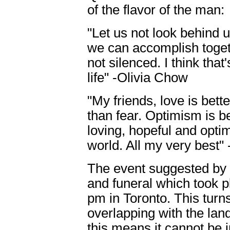
of the flavor of the man:
"Let us not look behind u
we can accomplish toget
not silenced. I think tha
life" -Olivia Chow
"My friends, love is bett
than fear. Optimism is be
loving, hopeful and optim
world. All my very best"
The event suggested by 
and funeral which took p
pm in Toronto. This turn
overlapping with the land
this means it cannot be 