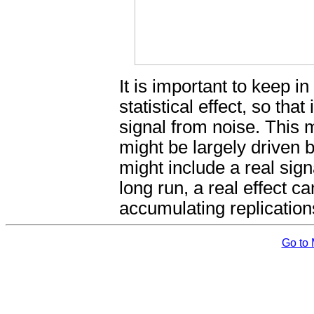
It is important to keep i
statistical effect, so that
signal from noise. This 
might be largely driven 
might include a real sig
long run, a real effect ca
accumulating replication
Go to 