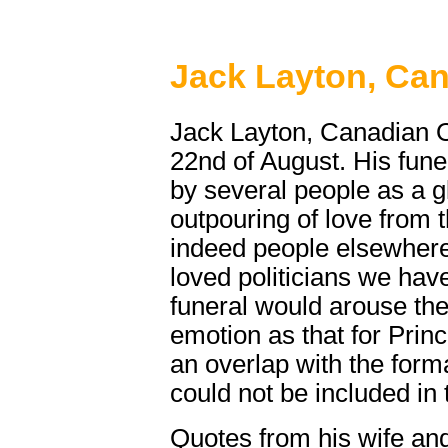
Jack Layton, Ca
Jack Layton, Canadian O
22nd of August. His fun
by several people as a g
outpouring of love from
indeed people elsewhere
loved politicians we ha
funeral would arouse th
emotion as that for Prin
an overlap with the forma
could not be included in 
Quotes from his wife and