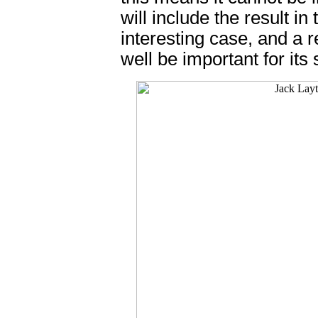
will include the result in
interesting case, and a
well be important for its