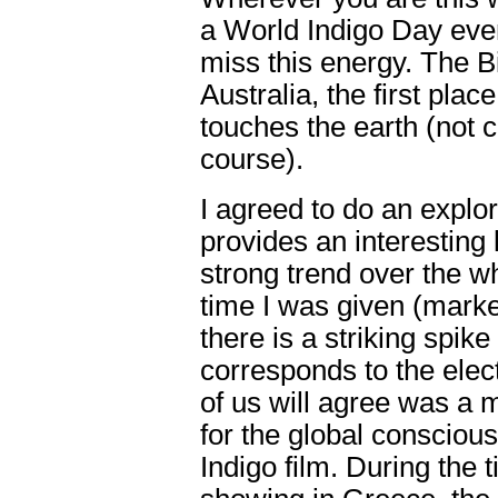
a World Indigo Day even
miss this energy. The B
Australia, the first pla
touches the earth (not 
course).
I agreed to do an explor
provides an interesting 
strong trend over the w
time I was given (marke
there is a striking spik
corresponds to the elect
of us will agree was a 
for the global consciou
Indigo film. During the 