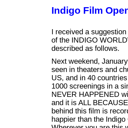
Indigo Film Ope
I received a suggestion
of the INDIGO WOR
described as follows.
Next weekend, January 
seen in theaters and chu
US, and in 40 countries
1000 screenings in a 
NEVER HAPPENED with 
and it is ALL BECAUS
behind this film is reco
happier than the Indigo
Wherever you are this 