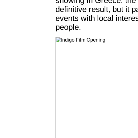
showing in Greece, the t
definitive result, but it
events with local intere
people.