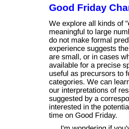
Good Friday Ch
We explore all kinds of 
meaningful to large num
do not make formal pred
experience suggests the 
are small, or in cases wh
available for a precise s
useful as precursors to
categories. We can learn
our interpretations of re
suggested by a correspo
interested in the potentia
time on Good Friday.
I'm wondering if you'