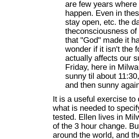
are few years where
happen. Even in the
stay open, etc. the da
theconsciousness of 
that "God" made it h
wonder if it isn't the
actually affects our
Friday, here in Milw
sunny til about 11:30, 
and then sunny again
It is a useful exercise to
what is needed to specif
tested. Ellen lives in M
of the 3 hour change. But
around the world, and th