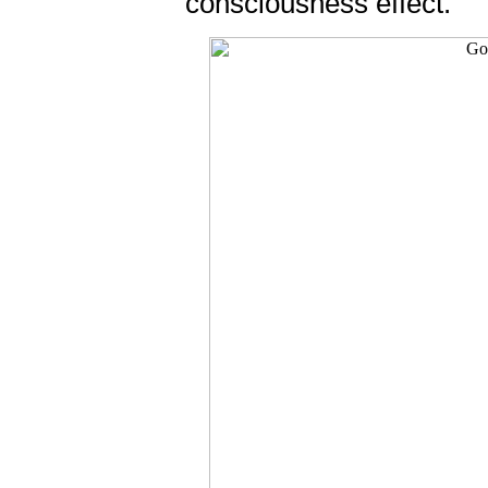
consciousness effect.