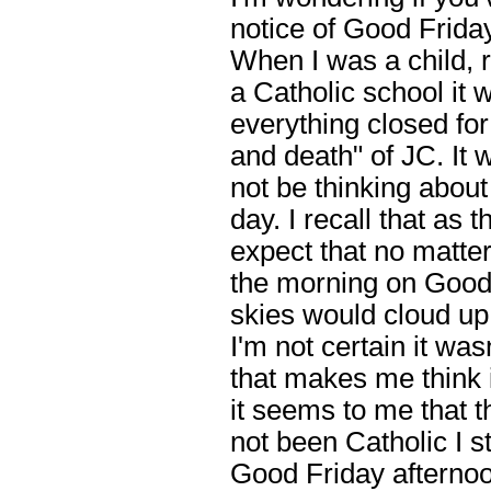
notice of Good Friday
When I was a child, 
a Catholic school it 
everything closed for
and death" of JC. It 
not be thinking about 
day. I recall that as
expect that no matte
the morning on Good 
skies would cloud up
I'm not certain it wa
that makes me think 
it seems to me that t
not been Catholic I s
Good Friday afternoo