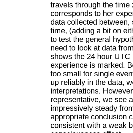
travels through the time
corresponds to her exper
data collected between,
time, (adding a bit on eit
to test the general hypo
need to look at data fr
shows the 24 hour UTC d
experience is marked. B
too small for single eve
up reliably in the data, 
interpretations. However
representative, we see an
impressively steady from 
appropriate conclusion c
consistent with a weak 