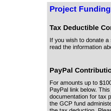
Project Funding
Tax Deductible Co
If you wish to donate a
read the information a
PayPal Contributi
For amounts up to $1000
PayPal link below. This
documentation for tax p
the GCP fund administ
the tax deduction. Plea