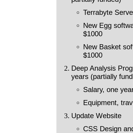
Terrabyte Serve
New Egg softwa
$1000
New Basket sof
$1000
Deep Analysis Prog
years (partially fu
Salary, one yea
Equipment, trav
Update Website
CSS Design and