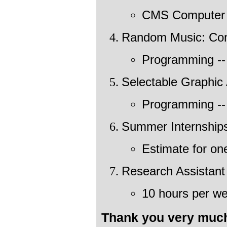
CMS Computer 
Random Music: Co
Programming --
Selectable Graphic 
Programming --
Summer Internship
Estimate for on
Research Assistant
10 hours per we
Thank you very much