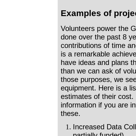
Examples of proje
Volunteers power the 
done over the past 8 ye
contributions of time an
is a remarkable achiev
have ideas and plans t
than we can ask of vol
those purposes, we see
equipment. Here is a lis
estimates of their cost
information if you are i
these.
Increased Data Coll
partially funded)