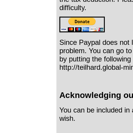
difficulty.
Since Paypal does not 
problem. You can go to
by putting the followin
http://teilhard.global-m
Acknowledging ou
You can be included in
wish.