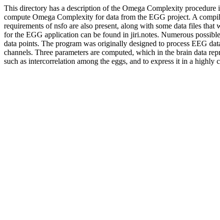
This directory has a description of the Omega Complexity procedure in
compute Omega Complexity for data from the EGG project. A compiled ve
requirements of nsfo are also present, along with some data files that
for the EGG application can be found in jiri.notes. Numerous possible
data points. The program was originally designed to process EEG data t
channels. Three parameters are computed, which in the brain data repr
such as intercorrelation among the eggs, and to express it in a highly 