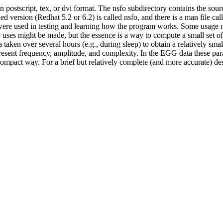
 postscript, tex, or dvi format. The nsfo subdirectory contains the sou
rsion (Redhat 5.2 or 6.2) is called nsfo, and there is a man file calle
 were used in testing and learning how the program works. Some usage not
 uses might be made, but the essence is a way to compute a small set of
aken over several hours (e.g., during sleep) to obtain a relatively sma
esent frequency, amplitude, and complexity. In the EGG data these param
compact way. For a brief but relatively complete (and more accurate) desc