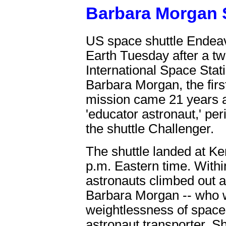
Barbara Morgan 
US space shuttle Endeav
Earth Tuesday after a tw
International Space Stat
Barbara Morgan, the firs
mission came 21 years aft
'educator astronaut,' per
the shuttle Challenger.
The shuttle landed at K
p.m. Eastern time. Withi
astronauts climbed out a
Barbara Morgan -- who w
weightlessness of space
astronaut transporter. 