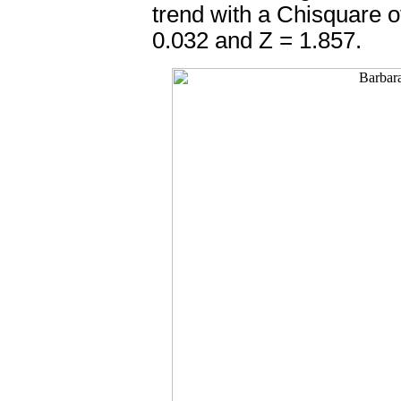
trend with a Chisquare o
0.032 and Z = 1.857.