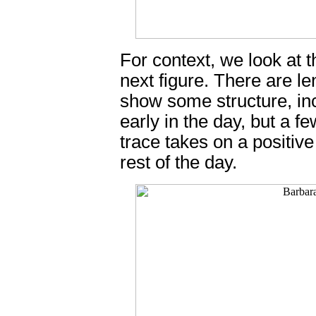
For context, we look at 
next figure. There are le
show some structure, inc
early in the day, but a f
trace takes on a positive
rest of the day.