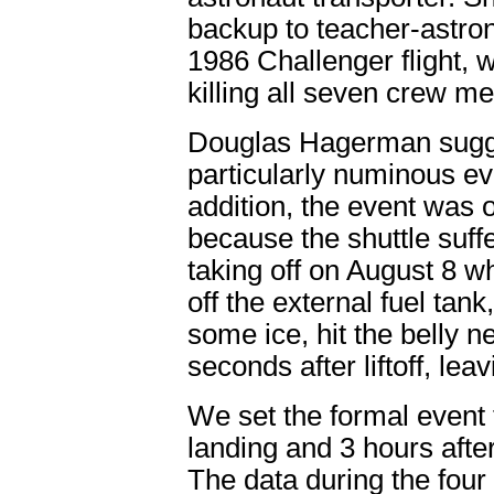
backup to teacher-astron
1986 Challenger flight, 
killing all seven crew m
Douglas Hagerman sugge
particularly numinous ev
addition, the event was o
because the shuttle suf
taking off on August 8 w
off the external fuel ta
some ice, hit the belly n
seconds after liftoff, lea
We set the formal event t
landing and 3 hours aft
The data during the four